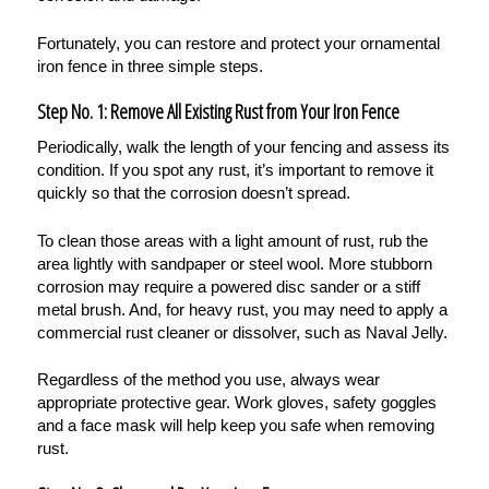
Fortunately, you can restore and protect your ornamental
iron fence in three simple steps.
Step No. 1: Remove All Existing Rust from Your Iron Fence
Periodically, walk the length of your fencing and assess its
condition. If you spot any rust, it’s important to remove it
quickly so that the corrosion doesn’t spread.
To clean those areas with a light amount of rust, rub the
area lightly with sandpaper or steel wool. More stubborn
corrosion may require a powered disc sander or a stiff
metal brush. And, for heavy rust, you may need to apply a
commercial rust cleaner or dissolver, such as Naval Jelly.
Regardless of the method you use, always wear
appropriate protective gear. Work gloves, safety goggles
and a face mask will help keep you safe when removing
rust.