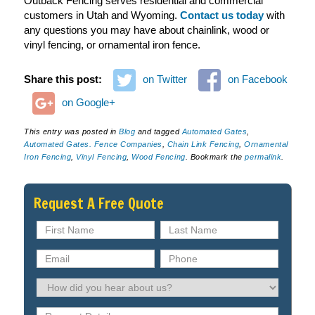
Outback Fencing serves residential and commercial
customers in Utah and Wyoming.
Contact us today
with
any questions you may have about chainlink, wood or
vinyl fencing, or ornamental iron fence.
Share this post:
on Twitter
on Facebook
on Google+
This entry was posted in
Blog
and tagged
Automated Gates
,
Automated Gates. Fence Companies
,
Chain Link Fencing
,
Ornamental
Iron Fencing
,
Vinyl Fencing
,
Wood Fencing
. Bookmark the
permalink
.
Request A Free Quote