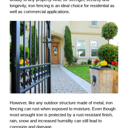
longevity, iron fencing is an ideal choice for residential as
well as commercial applications.
However, like any outdoor structure made of metal, iron
fencing can rust when exposed to moisture. Even though
most wrought iron is protected by a rust-resistant finish,
rain, snow and increased humidity can still lead to
corrosion and damage.