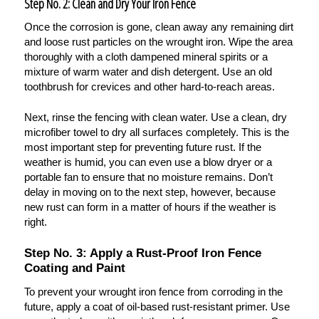
Step No. 2: Clean and Dry Your Iron Fence
Once the corrosion is gone, clean away any remaining dirt
and loose rust particles on the wrought iron. Wipe the area
thoroughly with a cloth dampened mineral spirits or a
mixture of warm water and dish detergent. Use an old
toothbrush for crevices and other hard-to-reach areas.
Next, rinse the fencing with clean water. Use a clean, dry
microfiber towel to dry all surfaces completely. This is the
most important step for preventing future rust. If the
weather is humid, you can even use a blow dryer or a
portable fan to ensure that no moisture remains. Don’t
delay in moving on to the next step, however, because
new rust can form in a matter of hours if the weather is
right.
Step No. 3: Apply a Rust-Proof Iron Fence
Coating and Paint
To prevent your wrought iron fence from corroding in the
future, apply a coat of oil-based rust-resistant primer. Use