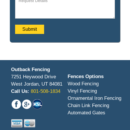
Outback Fencing
Fences Options
7251 Heywood Drive
Wood Fencing
West Jordan, UT 84081
Vinyl Fencing
Call Us:
801-508-1834
Ornamental Iron Fencing
Chain Link Fencing
Automated Gates