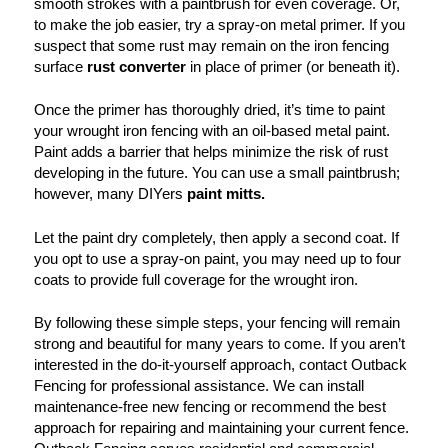
smooth strokes with a paintbrush for even coverage. Or,
to make the job easier, try a spray-on metal primer. If you
suspect that some rust may remain on the iron fencing
surface
rust converter
in place of primer (or beneath it).
Once the primer has thoroughly dried, it’s time to paint
your wrought iron fencing with an oil-based metal paint.
Paint adds a barrier that helps minimize the risk of rust
developing in the future. You can use a small paintbrush;
however, many DIYers
paint mitts.
Let the paint dry completely, then apply a second coat. If
you opt to use a spray-on paint, you may need up to four
coats to provide full coverage for the wrought iron.
By following these simple steps, your fencing will remain
strong and beautiful for many years to come. If you aren’t
interested in the do-it-yourself approach, contact Outback
Fencing for professional assistance. We can install
maintenance-free new fencing or recommend the best
approach for repairing and maintaining your current fence.