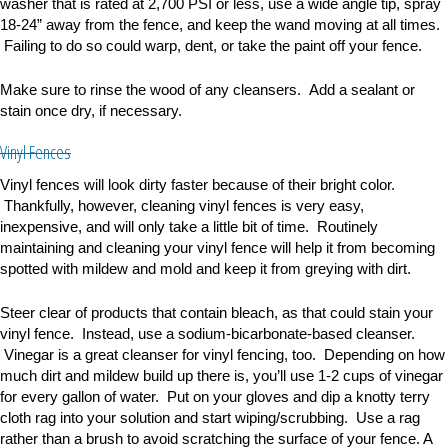
washer that is rated at 2,700 PSI or less, use a wide angle tip, spray
18-24
”
away from the fence, and keep the wand moving at all times.
Failing to do so could warp, dent, or take the paint off your fence.
Make sure to rinse the wood of any cleansers. Add a sealant or
stain once dry, if necessary.
Vinyl Fences
Vinyl fences will look dirty faster because of their bright color.
Thankfully, however, cleaning vinyl fences is very easy,
inexpensive, and will only take a little bit of time. Routinely
maintaining and cleaning your vinyl fence will help it from becoming
spotted with mildew and mold and keep it from greying with dirt.
Steer clear of products that contain bleach, as that could stain your
vinyl fence. Instead, use a
sodium-bicarbonate-based cleanser.
Vinegar is a great cleanser for vinyl fencing, too. Depending on how
much dirt and mildew build up there is, you
’
ll use 1-2 cups of vinegar
for every gallon of water. Put on your gloves and dip a knotty terry
cloth rag into your solution and start wiping/scrubbing. Use a rag
rather than a brush to avoid scratching the surface of your fence. A