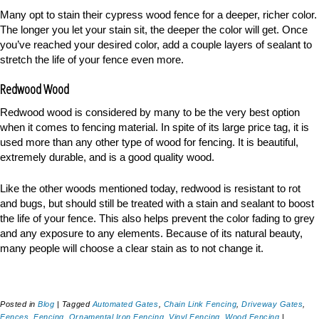
Many opt to stain their cypress wood fence for a deeper, richer color.
The longer you let your stain sit, the deeper the color will get. Once
you’ve reached your desired color, add a couple layers of sealant to
stretch the life of your fence even more.
Redwood Wood
Redwood wood is considered by many to be the very best option
when it comes to fencing material. In spite of its large price tag, it is
used more than any other type of wood for fencing. It is beautiful,
extremely durable, and is a good quality wood.
Like the other woods mentioned today, redwood is resistant to rot
and bugs, but should still be treated with a stain and sealant to boost
the life of your fence. This also helps prevent the color fading to grey
and any exposure to any elements. Because of its natural beauty,
many people will choose a clear stain as to not change it.
Posted in
Blog
|
Tagged
Automated Gates
,
Chain Link Fencing
,
Driveway Gates
,
Fences
,
Fencing
,
Ornamental Iron Fencing
,
Vinyl Fencing
,
Wood Fencing
|