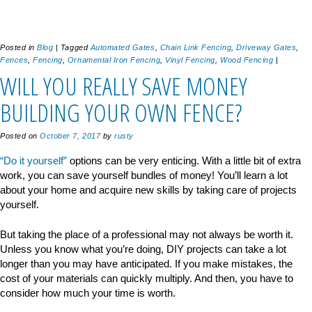
Posted in
Blog
|
Tagged
Automated Gates
,
Chain Link Fencing
,
Driveway Gates
,
Fences
,
Fencing
,
Ornamental Iron Fencing
,
Vinyl Fencing
,
Wood Fencing
|
WILL YOU REALLY SAVE MONEY
BUILDING YOUR OWN FENCE?
Posted on
October 7, 2017
by
rusty
“Do it yourself”
options can be very enticing. With a little bit of extra
work, you can save yourself bundles of money! You’ll learn a lot
about your home and acquire new skills by taking care of projects
yourself.
But taking the place of a professional may not always be worth it.
Unless you know what you’re doing, DIY projects can take a lot
longer than you may have anticipated. If you make mistakes, the
cost of your materials can quickly multiply. And then, you have to
consider how much your time is worth.