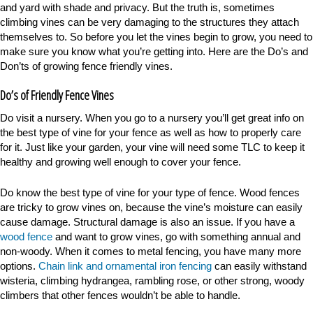
and yard with shade and privacy. But the truth is, sometimes
climbing vines can be very damaging to the structures they attach
themselves to. So before you let the vines begin to grow, you need to
make sure you know what you’re getting into. Here are the Do’s and
Don’ts of growing fence friendly vines.
Do’s of Friendly Fence Vines
Do visit a nursery. When you go to a nursery you’ll get great info on
the best type of vine for your fence as well as how to properly care
for it. Just like your garden, your vine will need some TLC to keep it
healthy and growing well enough to cover your fence.
Do know the best type of vine for your type of fence. Wood fences
are tricky to grow vines on, because the vine’s moisture can easily
cause damage. Structural damage is also an issue. If you have a
wood fence
and want to grow vines, go with something annual and
non-woody. When it comes to metal fencing, you have many more
options.
Chain link and ornamental iron fencing
can easily withstand
wisteria, climbing hydrangea, rambling rose, or other strong, woody
climbers that other fences wouldn’t be able to handle.