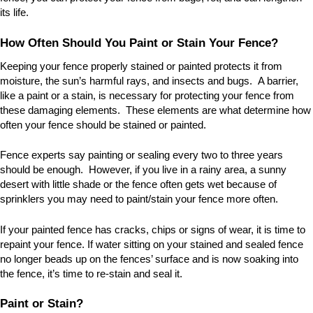
its life.
How Often Should You Paint or Stain Your Fence?
Keeping your fence properly stained or painted protects it from
moisture, the sun
’
s harmful rays, and insects and bugs. A barrier,
like a paint or a stain, is necessary for protecting your fence from
these damaging elements. These elements are what determine how
often your fence should be stained or painted.
Fence experts say painting or sealing every two to three years
should be enough. However, if you live in a rainy area, a sunny
desert with little shade or the fence often gets wet because of
sprinklers you may need to paint/stain your fence more often.
If your painted fence has cracks, chips or signs of wear, it is time to
repaint your fence. If water sitting on your stained and sealed fence
no longer beads up on the fences
’
surface and is now soaking into
the fence, it
’
s time to re-stain and seal it.
Paint or Stain?