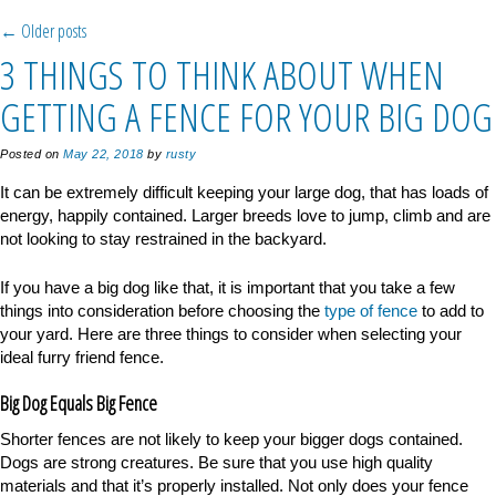
Post navigation
←
Older posts
3 THINGS TO THINK ABOUT WHEN
GETTING A FENCE FOR YOUR BIG DOG
Posted on
May 22, 2018
by
rusty
It can be extremely difficult keeping your large dog, that has loads of
energy, happily contained. Larger breeds love to jump, climb and are
not looking to stay restrained in the backyard.
If you have a big dog like that, it is important that you take a few
things into consideration before choosing the
type of fence
to add to
your yard. Here are three things to consider when selecting your
ideal furry friend fence.
Big Dog Equals Big Fence
Shorter fences are not likely to keep your bigger dogs contained.
Dogs are strong creatures. Be sure that you use high quality
materials and that it’s properly installed. Not only does your fence