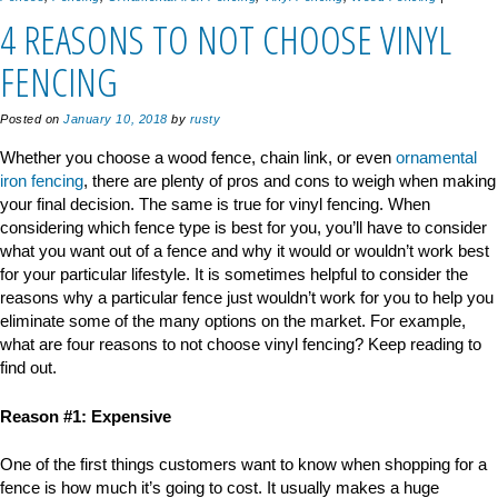
4 REASONS TO NOT CHOOSE VINYL
FENCING
Posted on
January 10, 2018
by
rusty
Whether you choose a wood fence, chain link, or even
ornamental
iron fencing
, there are plenty of pros and cons to weigh when making
your final decision. The same is true for vinyl fencing. When
considering which fence type is best for you, you’ll have to consider
what you want out of a fence and why it would or wouldn’t work best
for your particular lifestyle. It is sometimes helpful to consider the
reasons why a particular fence just wouldn’t work for you to help you
eliminate some of the many options on the market. For example,
what are four reasons to not choose vinyl fencing? Keep reading to
find out.
Reason #1: Expensive
One of the first things customers want to know when shopping for a
fence is how much it’s going to cost. It usually makes a huge