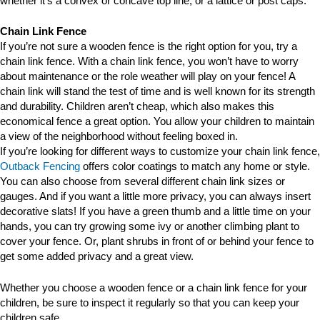
whether it’s a convex or concave top line, or a lattice or post caps.
Chain Link Fence
If you’re not sure a wooden fence is the right option for you, try a
chain link fence. With a chain link fence, you won’t have to worry
about maintenance or the role weather will play on your fence! A
chain link will stand the test of time and is well known for its strength
and durability. Children aren’t cheap, which also makes this
economical fence a great option. You allow your children to maintain
a view of the neighborhood without feeling boxed in.
If you’re looking for different ways to customize your chain link fence,
Outback Fencing
offers color coatings to match any home or style.
You can also choose from several different chain link sizes or
gauges. And if you want a little more privacy, you can always insert
decorative slats! If you have a green thumb and a little time on your
hands, you can try growing some ivy or another climbing plant to
cover your fence. Or, plant shrubs in front of or behind your fence to
get some added privacy and a great view.
Whether you choose a wooden fence or a chain link fence for your
children, be sure to inspect it regularly so that you can keep your
children safe.