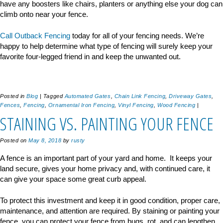
have any boosters like chairs, planters or anything else your dog can
climb onto near your fence.
Call Outback Fencing
today for all of your fencing needs. We’re
happy to help determine what type of fencing will surely keep your
favorite four-legged friend in and keep the unwanted out.
Posted in
Blog
|
Tagged
Automated Gates
,
Chain Link Fencing
,
Driveway Gates
,
Fences
,
Fencing
,
Ornamental Iron Fencing
,
Vinyl Fencing
,
Wood Fencing
|
STAINING VS. PAINTING YOUR FENCE
Posted on
May 8, 2018
by
rusty
A fence is an important part of your yard and home. It keeps your
land secure, gives your home privacy and, with continued care, it
can give your space some great curb appeal.
To protect this investment and keep it in good condition, proper care,
maintenance, and attention are required. By staining or painting your
fence, you can protect your fence from bugs, rot, and can lengthen