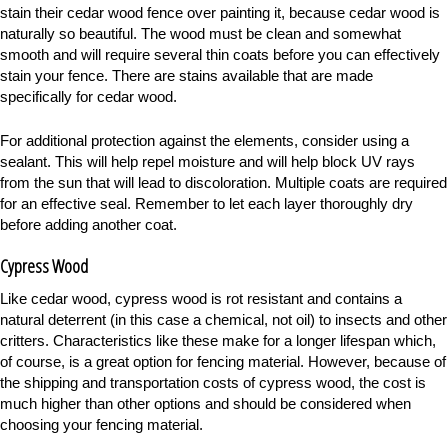
stain their cedar wood fence over painting it, because cedar wood is
naturally so beautiful. The wood must be clean and somewhat
smooth and will require several thin coats before you can effectively
stain your fence. There are stains available that are made
specifically for cedar wood.
For additional protection against the elements, consider using a
sealant. This will help repel moisture and will help block UV rays
from the sun that will lead to discoloration. Multiple coats are required
for an effective seal. Remember to let each layer thoroughly dry
before adding another coat.
Cypress Wood
Like cedar wood, cypress wood is rot resistant and contains a
natural deterrent (in this case a chemical, not oil) to insects and other
critters. Characteristics like these make for a longer lifespan which,
of course, is a great option for fencing material. However, because of
the shipping and transportation costs of cypress wood, the cost is
much higher than other options and should be considered when
choosing your fencing material.