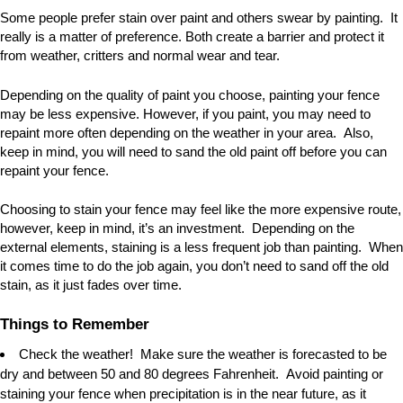
Some people prefer stain over paint and others swear by painting. It
really is a matter of preference. Both create a barrier and protect it
from weather, critters and normal wear and tear.
Depending on the quality of paint you choose, painting your fence
may be less expensive. However, if you paint, you may need to
repaint more often depending on the weather in your area. Also,
keep in mind, you will need to sand the old paint off before you can
repaint your fence.
Choosing to stain your fence may feel like the more expensive route,
however, keep in mind, it
’
s an investment. Depending on the
external elements, staining is a less frequent job than painting. When
it comes time to do the job again, you don
’
t need to sand off the old
stain, as it just fades over time.
Things to Remember
Check the weather! Make sure the weather is forecasted to be
dry and between 50 and 80 degrees Fahrenheit. Avoid painting or
staining your fence when precipitation is in the near future, as it