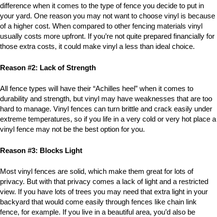
difference when it comes to the type of fence you decide to put in
your yard. One reason you may not want to choose vinyl is because
of a higher cost. When compared to other fencing materials vinyl
usually costs more upfront. If you’re not quite prepared financially for
those extra costs, it could make vinyl a less than ideal choice.
Reason #2: Lack of Strength
All fence types will have their “Achilles heel” when it comes to
durability and strength, but vinyl may have weaknesses that are too
hard to manage. Vinyl fences can turn brittle and crack easily under
extreme temperatures, so if you life in a very cold or very hot place a
vinyl fence may not be the best option for you.
Reason #3: Blocks Light
Most vinyl fences are solid, which make them great for lots of
privacy. But with that privacy comes a lack of light and a restricted
view. If you have lots of trees you may need that extra light in your
backyard that would come easily through fences like chain link
fence, for example. If you live in a beautiful area, you’d also be