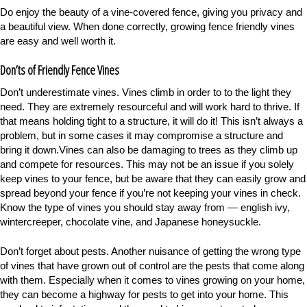
Do enjoy the beauty of a vine-covered fence, giving you privacy and
a beautiful view. When done correctly, growing fence friendly vines
are easy and well worth it.
Don’ts of Friendly Fence Vines
Don’t underestimate vines. Vines climb in order to to the light they
need. They are extremely resourceful and will work hard to thrive. If
that means holding tight to a structure, it will do it! This isn’t always a
problem, but in some cases it may compromise a structure and
bring it down.Vines can also be damaging to trees as they climb up
and compete for resources. This may not be an issue if you solely
keep vines to your fence, but be aware that they can easily grow and
spread beyond your fence if you’re not keeping your vines in check.
Know the type of vines you should stay away from — english ivy,
wintercreeper, chocolate vine, and Japanese honeysuckle.
Don’t forget about pests. Another nuisance of getting the wrong type
of vines that have grown out of control are the pests that come along
with them. Especially when it comes to vines growing on your home,
they can become a highway for pests to get into your home. This