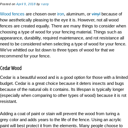
Posted on
April 9, 2018
by
rusty
Wood fences
are chosen over
iron
, aluminum, or
vinyl
because of
how aesthetically pleasing to the eye it is. However, not all wood
fences are created equally. There are many things to consider when
choosing a type of wood for your fencing material. Things such as
appearance, durability, required maintenance, and rot resistance all
need to be considered when selecting a type of wood for your fence.
We’ve whittled our list down to three types of wood for that we
recommend for your fence.
Cedar Wood
Cedar is a beautiful wood and is a good option for those with a limited
budget. Cedar is a great choice because it deters insects and bugs
because of the natural oils it contains. Its lifespan is typically longer
(especially when comparing to other types of wood) because it is rot
resistant.
Adding a coat of paint or stain will prevent the wood from turing a
grey color and adds years to the life of the fence. Using an acrylic
paint will best protect it from the elements. Many people choose to