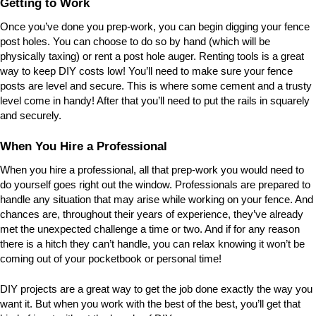
Getting to Work
Once you’ve done you prep-work, you can begin digging your fence
post holes. You can choose to do so by hand (which will be
physically taxing) or rent a post hole auger. Renting tools is a great
way to keep DIY costs low! You’ll need to make sure your fence
posts are level and secure. This is where some cement and a trusty
level come in handy! After that you’ll need to put the rails in squarely
and securely.
When You Hire a Professional
When you hire a professional, all that prep-work you would need to
do yourself goes right out the window. Professionals are prepared to
handle any situation that may arise while working on your fence. And
chances are, throughout their years of experience, they’ve already
met the unexpected challenge a time or two. And if for any reason
there is a hitch they can’t handle, you can relax knowing it won’t be
coming out of your pocketbook or personal time!
DIY projects are a great way to get the job done exactly the way you
want it. But when you work with the best of the best, you’ll get that