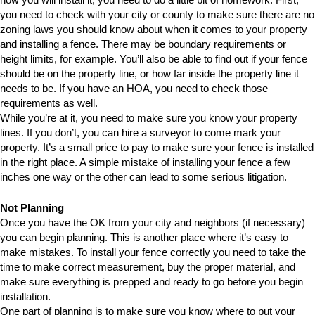
you need to check with your city or county to make sure there are no
zoning laws you should know about when it comes to your property
and installing a fence. There may be boundary requirements or
height limits, for example. You’ll also be able to find out if your fence
should be on the property line, or how far inside the property line it
needs to be. If you have an HOA, you need to check those
requirements as well.
While you’re at it, you need to make sure you know your property
lines. If you don’t, you can hire a surveyor to come mark your
property. It’s a small price to pay to make sure your fence is installed
in the right place. A simple mistake of installing your fence a few
inches one way or the other can lead to some serious litigation.
Not Planning
Once you have the OK from your city and neighbors (if necessary)
you can begin planning. This is another place where it’s easy to
make mistakes. To install your fence correctly you need to take the
time to make correct measurement, buy the proper material, and
make sure everything is prepped and ready to go before you begin
installation.
One part of planning is to make sure you know where to put your