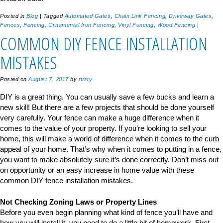
Posted in
Blog
|
Tagged
Automated Gates
,
Chain Link Fencing
,
Driveway Gates
,
Fences
,
Fencing
,
Ornamental Iron Fencing
,
Vinyl Fencing
,
Wood Fencing
|
COMMON DIY FENCE INSTALLATION
MISTAKES
Posted on
August 7, 2017
by
rusty
DIY is a great thing. You can usually save a few bucks and learn a
new skill! But there are a few projects that should be done yourself
very carefully. Your fence can make a huge difference when it
comes to the value of your property. If you’re looking to sell your
home, this will make a world of difference when it comes to the curb
appeal of your home. That’s why when it comes to putting in a fence,
you want to make absolutely sure it’s done correctly. Don’t miss out
on opportunity or an easy increase in home value with these
common DIY fence installation mistakes.
Not Checking Zoning Laws or Property Lines
Before you even begin planning what kind of fence you’ll have and
how you will install it, you need to do a little bit of homework. First,