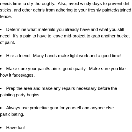
needs time to dry thoroughly. Also, avoid windy days to prevent dirt,
sticks, and other debris from adhering to your freshly painted/stained
fence.
Determine what materials you already have and what you still
need. It
’
s a pain to have to leave mid-project to grab another bucket
of paint.
Hire a friend. Many hands make light work and a good time!
Make sure your paint/stain is good quality. Make sure you like
how it fades/ages.
Prep the area and make any repairs necessary before the
painting party begins.
Always use protective gear for yourself and anyone else
participating.
Have fun!