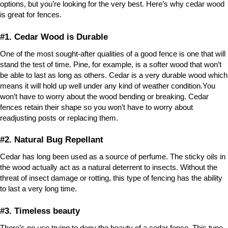
options, but you’re looking for the very best. Here’s why cedar wood
is great for fences.
#1. Cedar Wood is Durable
One of the most sought-after qualities of a good fence is one that will
stand the test of time. Pine, for example, is a softer wood that won’t
be able to last as long as others. Cedar is a very durable wood which
means it will hold up well under any kind of weather condition.You
won’t have to worry about the wood bending or breaking. Cedar
fences retain their shape so you won’t have to worry about
readjusting posts or replacing them.
#2. Natural Bug Repellant
Cedar has long been used as a source of perfume. The sticky oils in
the wood actually act as a natural deterrent to insects. Without the
threat of insect damage or rotting, this type of fencing has the ability
to last a very long time.
#3. Timeless beauty
There’s no use trying to deny the beauty of a cedar fence. This type