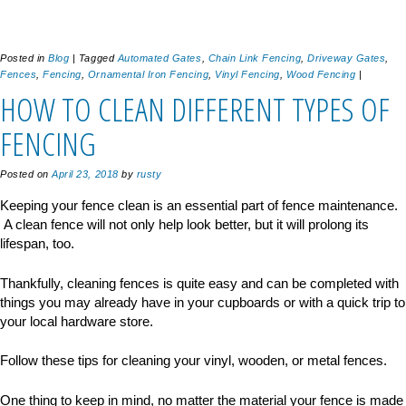
Posted in
Blog
|
Tagged
Automated Gates
,
Chain Link Fencing
,
Driveway Gates
,
Fences
,
Fencing
,
Ornamental Iron Fencing
,
Vinyl Fencing
,
Wood Fencing
|
HOW TO CLEAN DIFFERENT TYPES OF
FENCING
Posted on
April 23, 2018
by
rusty
Keeping your fence clean is an essential part of fence maintenance.
A clean fence will not only help look better, but it will prolong its
lifespan, too.
Thankfully, cleaning fences is quite easy and can be completed with
things you may already have in your cupboards or with a quick trip to
your local hardware store.
Follow these tips for cleaning your vinyl, wooden, or metal fences.
One thing to keep in mind, no matter the material your fence is made