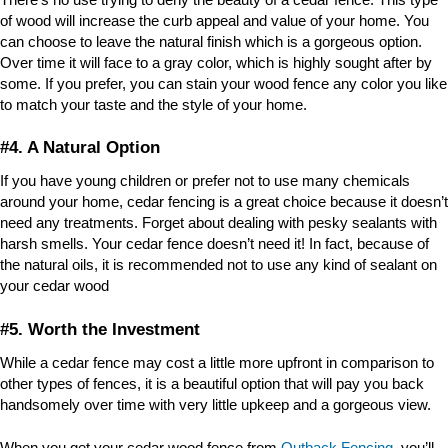
of wood will increase the curb appeal and value of your home. You
can choose to leave the natural finish which is a gorgeous option.
Over time it will face to a gray color, which is highly sought after by
some. If you prefer, you can stain your wood fence any color you like
to match your taste and the style of your home.
#4. A Natural Option
If you have young children or prefer not to use many chemicals
around your home, cedar fencing is a great choice because it doesn’t
need any treatments. Forget about dealing with pesky sealants with
harsh smells. Your cedar fence doesn’t need it! In fact, because of
the natural oils, it is recommended not to use any kind of sealant on
your cedar wood
#5. Worth the Investment
While a cedar fence may cost a little more upfront in comparison to
other types of fences, it is a beautiful option that will pay you back
handsomely over time with very little upkeep and a gorgeous view.
When you get your cedar wood fence from
Outback Fencing
, you’ll