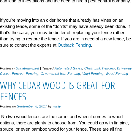
can lead to infestations and the need to hire a pest control company.
If you’re moving into an older home that already has vines on an
existing fence, some of the “don’ts” may have already been done. If
that’s the case, you may be better off replacing your fence rather
than trying to restore the fence. If you are in need of a new fence, be
sure to contact the experts at
Outback Fencing
.
Posted in
Uncategorized
|
Tagged
Automated Gates
,
Chain Link Fencing
,
Driveway
Gates
,
Fences
,
Fencing
,
Ornamental Iron Fencing
,
Vinyl Fencing
,
Wood Fencing
|
WHY CEDAR WOOD IS GREAT FOR
FENCES
Posted on
September 6, 2017
by
rusty
No two wood fences are the same, and when it comes to wood
options, there are plenty to choose from. You could go with fir, pine,
spruce, or even bamboo wood for your fence. These are all fine