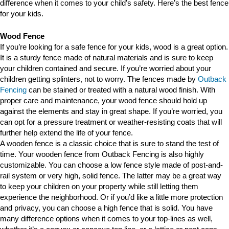
difference when it comes to your child’s safety. Here’s the best fence
for your kids.
Wood Fence
If you’re looking for a safe fence for your kids, wood is a great option.
It is a sturdy fence made of natural materials and is sure to keep
your children contained and secure. If you’re worried about your
children getting splinters, not to worry. The fences made by
Outback
Fencing
can be stained or treated with a natural wood finish. With
proper care and maintenance, your wood fence should hold up
against the elements and stay in great shape. If you’re worried, you
can opt for a pressure treatment or weather-resisting coats that will
further help extend the life of your fence.
A wooden fence is a classic choice that is sure to stand the test of
time. Your wooden fence from Outback Fencing is also highly
customizable. You can choose a low fence style made of post-and-
rail system or very high, solid fence. The latter may be a great way
to keep your children on your property while still letting them
experience the neighborhood. Or if you’d like a little more protection
and privacy, you can choose a high fence that is solid. You have
many difference options when it comes to your top-lines as well,