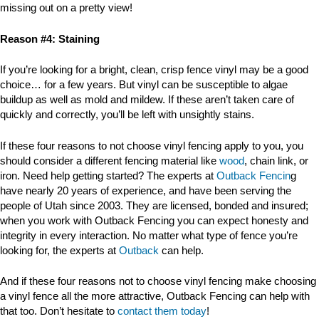
missing out on a pretty view!
Reason #4: Staining
If you’re looking for a bright, clean, crisp fence vinyl may be a good
choice… for a few years. But vinyl can be susceptible to algae
buildup as well as mold and mildew. If these aren’t taken care of
quickly and correctly, you’ll be left with unsightly stains.
If these four reasons to not choose vinyl fencing apply to you, you
should consider a different fencing material like
wood
, chain link, or
iron. Need help getting started? The experts at
Outback Fencin
g
have nearly 20 years of experience, and have been serving the
people of Utah since 2003. They are licensed, bonded and insured;
when you work with Outback Fencing you can expect honesty and
integrity in every interaction. No matter what type of fence you’re
looking for, the experts at
Outback
can help.
And if these four reasons not to choose vinyl fencing make choosing
a vinyl fence all the more attractive, Outback Fencing can help with
that too. Don’t hesitate to
contact them today
!