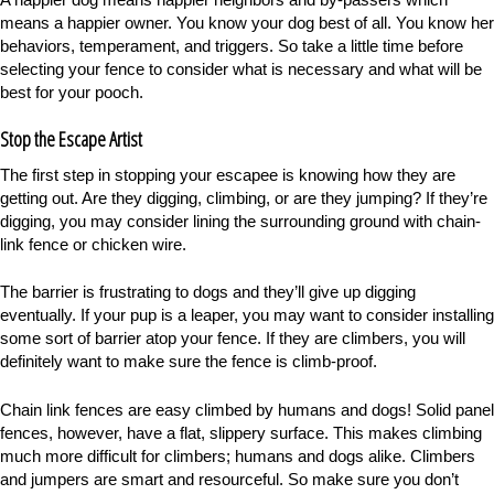
means a happier owner. You know your dog best of all. You know her
behaviors, temperament, and triggers. So take a little time before
selecting your fence to consider what is necessary and what will be
best for your pooch.
Stop the Escape Artist
The first step in stopping your escapee is knowing how they are
getting out. Are they digging, climbing, or are they jumping? If they’re
digging, you may consider lining the surrounding ground with chain-
link fence or chicken wire.
The barrier is frustrating to dogs and they’ll give up digging
eventually. If your pup is a leaper, you may want to consider installing
some sort of barrier atop your fence. If they are climbers, you will
definitely want to make sure the fence is climb-proof.
Chain link fences are easy climbed by humans and dogs! Solid panel
fences, however, have a flat, slippery surface. This makes climbing
much more difficult for climbers; humans and dogs alike. Climbers
and jumpers are smart and resourceful. So make sure you don’t