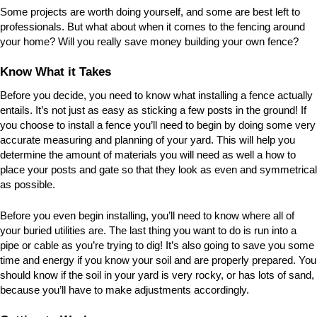
Some projects are worth doing yourself, and some are best left to
professionals. But what about when it comes to the fencing around
your home? Will you really save money building your own fence?
Know What it Takes
Before you decide, you need to know what installing a fence actually
entails. It’s not just as easy as sticking a few posts in the ground! If
you choose to install a fence you’ll need to begin by doing some very
accurate measuring and planning of your yard. This will help you
determine the amount of materials you will need as well a how to
place your posts and gate so that they look as even and symmetrical
as possible.
Before you even begin installing, you’ll need to know where all of
your buried utilities are. The last thing you want to do is run into a
pipe or cable as you’re trying to dig! It’s also going to save you some
time and energy if you know your soil and are properly prepared. You
should know if the soil in your yard is very rocky, or has lots of sand,
because you’ll have to make adjustments accordingly.