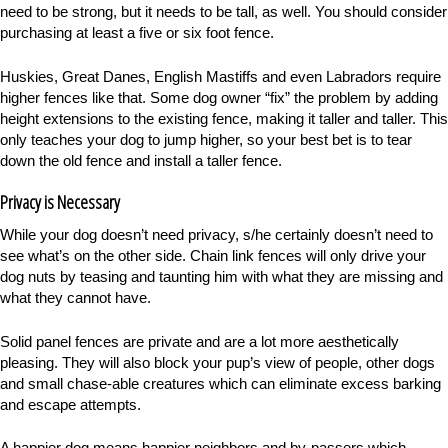
need to be strong, but it needs to be tall, as well. You should consider
purchasing at least a five or six foot fence.
Huskies, Great Danes, English Mastiffs and even Labradors require
higher fences like that. Some dog owner “fix” the problem by adding
height extensions to the existing fence, making it taller and taller. This
only teaches your dog to jump higher, so your best bet is to tear
down the old fence and install a taller fence.
Privacy is Necessary
While your dog doesn’t need privacy, s/he certainly doesn’t need to
see what’s on the other side. Chain link fences will only drive your
dog nuts by teasing and taunting him with what they are missing and
what they cannot have.
Solid panel fences are private and are a lot more aesthetically
pleasing. They will also block your pup’s view of people, other dogs
and small chase-able creatures which can eliminate excess barking
and escape attempts.
A happier dog means happier neighbors and by-passers which