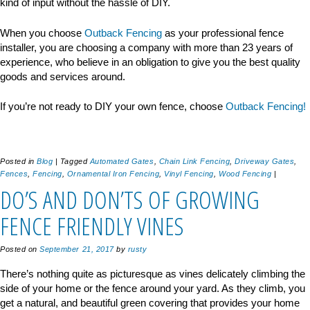
kind of input without the hassle of DIY.
When you choose
Outback Fencing
as your professional fence
installer, you are choosing a company with more than 23 years of
experience, who believe in an obligation to give you the best quality
goods and services around.
If you’re not ready to DIY your own fence, choose
Outback Fencing!
Posted in
Blog
|
Tagged
Automated Gates
,
Chain Link Fencing
,
Driveway Gates
,
Fences
,
Fencing
,
Ornamental Iron Fencing
,
Vinyl Fencing
,
Wood Fencing
|
DO’S AND DON’TS OF GROWING
FENCE FRIENDLY VINES
Posted on
September 21, 2017
by
rusty
There’s nothing quite as picturesque as vines delicately climbing the
side of your home or the fence around your yard. As they climb, you
get a natural, and beautiful green covering that provides your home