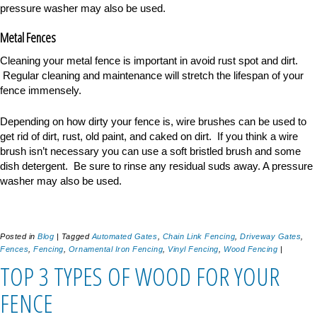
pressure washer may also be used.
Metal Fences
Cleaning your metal fence is important in avoid rust spot and dirt.
Regular cleaning and maintenance will stretch the lifespan of your
fence immensely.
Depending on how dirty your fence is, wire brushes can be used to
get rid of dirt, rust, old paint, and caked on dirt. If you think a wire
brush isn
’
t necessary you can use a soft bristled brush and some
dish detergent. Be sure to rinse any residual suds away. A pressure
washer may also be used.
Posted in
Blog
|
Tagged
Automated Gates
,
Chain Link Fencing
,
Driveway Gates
,
Fences
,
Fencing
,
Ornamental Iron Fencing
,
Vinyl Fencing
,
Wood Fencing
|
TOP 3 TYPES OF WOOD FOR YOUR
FENCE