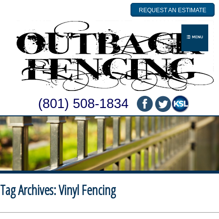
REQUEST AN ESTIMATE
(801) 508-1834
Tag Archives:
Vinyl Fencing