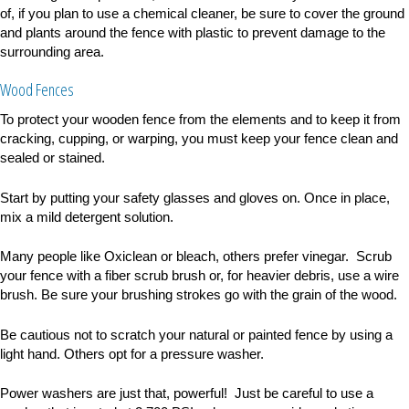
of, if you plan to use a chemical cleaner, be sure to cover the ground
and plants around the fence with plastic to prevent damage to the
surrounding area.
Wood Fences
To protect your wooden fence from the elements and to keep it from
cracking, cupping, or warping, you must keep your fence clean and
sealed or stained.
Start by putting your safety glasses and gloves on. Once in place,
mix a mild detergent solution.
Many people like Oxiclean or bleach, others prefer vinegar. Scrub
your fence with a fiber scrub brush or, for heavier debris, use a wire
brush. Be sure your brushing strokes go with the grain of the wood.
Be cautious not to scratch your natural or painted fence by using a
light hand.
Others opt for a pressure washer.
Power washers are just that, powerful! Just be careful to use a