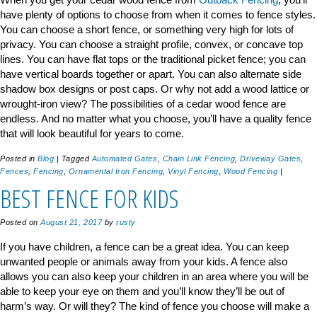
have plenty of options to choose from when it comes to fence styles.
You can choose a short fence, or something very high for lots of
privacy. You can choose a straight profile, convex, or concave top
lines. You can have flat tops or the traditional picket fence; you can
have vertical boards together or apart. You can also alternate side
shadow box designs or post caps. Or why not add a wood lattice or
wrought-iron view? The possibilities of a cedar wood fence are
endless. And no matter what you choose, you’ll have a quality fence
that will look beautiful for years to come.
Posted in
Blog
|
Tagged
Automated Gates
,
Chain Link Fencing
,
Driveway Gates
,
Fences
,
Fencing
,
Ornamental Iron Fencing
,
Vinyl Fencing
,
Wood Fencing
|
BEST FENCE FOR KIDS
Posted on
August 21, 2017
by
rusty
If you have children, a fence can be a great idea. You can keep
unwanted people or animals away from your kids. A fence also
allows you can also keep your children in an area where you will be
able to keep your eye on them and you’ll know they’ll be out of
harm’s way. Or will they? The kind of fence you choose will make a