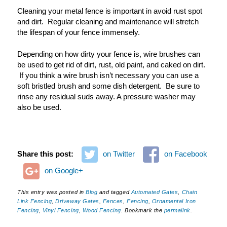
Cleaning your metal fence is important in avoid rust spot
and dirt. Regular cleaning and maintenance will stretch
the lifespan of your fence immensely.
Depending on how dirty your fence is, wire brushes can
be used to get rid of dirt, rust, old paint, and caked on dirt.
If you think a wire brush isn
’
t necessary you can use a
soft bristled brush and some dish detergent. Be sure to
rinse any residual suds away. A pressure washer may
also be used.
Share this post:
on Twitter
on Facebook
on Google+
This entry was posted in
Blog
and tagged
Automated Gates
,
Chain
Link Fencing
,
Driveway Gates
,
Fences
,
Fencing
,
Ornamental Iron
Fencing
,
Vinyl Fencing
,
Wood Fencing
. Bookmark the
permalink
.