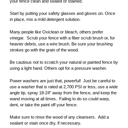
your fence clean and sealed or stained.
Start by putting your safety glasses and gloves on. Once
in place, mix a mild detergent solution.
Many people like Oxiclean or bleach, others prefer
vinegar. Scrub your fence with a fiber scrub brush or, for
heavier debris, use a wire brush. Be sure your brushing
strokes go with the grain of the wood.
Be cautious not to scratch your natural or painted fence by
using a light hand.
Others opt for a pressure washer.
Power washers are just that, powerful! Just be careful to
use a washer that is rated at 2,700 PSI or less, use a wide
angle tip, spray 18-24
”
away from the fence, and keep the
wand moving at all times. Failing to do so could warp,
dent, or take the paint off your fence.
Make sure to rinse the wood of any cleansers. Add a
sealant or stain once dry, if necessary.