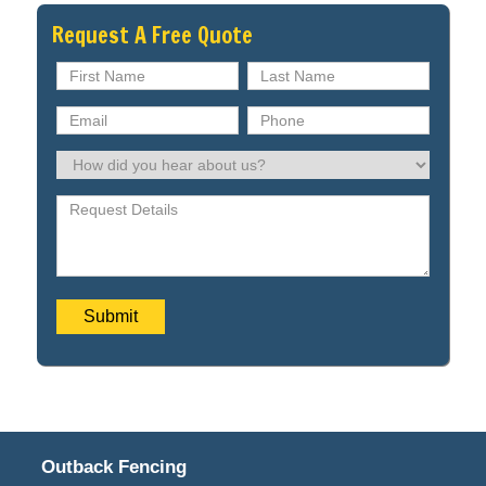
Request A Free Quote
Outback Fencing