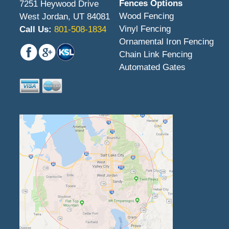
Fences Options
7251 Heywood Drive
Wood Fencing
West Jordan, UT 84081
Vinyl Fencing
Call Us:
801-508-1834
Ornamental Iron Fencing
Chain Link Fencing
Automated Gates