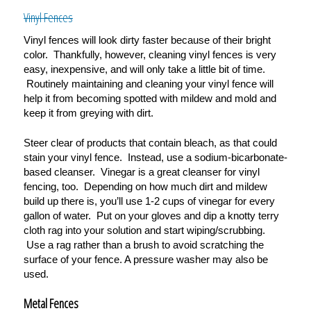
Vinyl Fences
Vinyl fences will look dirty faster because of their bright
color. Thankfully, however, cleaning vinyl fences is very
easy, inexpensive, and will only take a little bit of time.
Routinely maintaining and cleaning your vinyl fence will
help it from becoming spotted with mildew and mold and
keep it from greying with dirt.
Steer clear of products that contain bleach, as that could
stain your vinyl fence. Instead, use a
sodium-bicarbonate-
based cleanser. Vinegar is a great cleanser for vinyl
fencing, too. Depending on how much dirt and mildew
build up there is, you
’
ll use 1-2 cups of vinegar for every
gallon of water. Put on your gloves and dip a knotty terry
cloth rag into your solution and start wiping/scrubbing.
Use a rag rather than a brush to avoid scratching the
surface of your fence. A pressure washer may also be
used.
Metal Fences