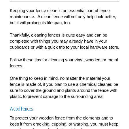
Keeping your fence clean is an essential part of fence
maintenance. A clean fence will not only help look better,
but it will prolong its lifespan, too.
Thankfully, cleaning fences is quite easy and can be
completed with things you may already have in your
cupboards or with a quick trip to your local hardware store.
Follow these tips for cleaning your vinyl, wooden, or metal
fences.
One thing to keep in mind, no matter the material your
fence is made of, if you plan to use a chemical cleaner, be
sure to cover the ground and plants around the fence with
plastic to prevent damage to the surrounding area.
Wood Fences
To protect your wooden fence from the elements and to
keep it from cracking, cupping, or warping, you must keep