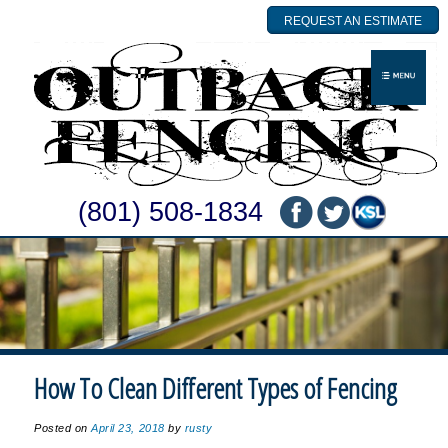
REQUEST AN ESTIMATE
(801) 508-1834
How To Clean Different Types of Fencing
Posted on
April 23, 2018
by
rusty